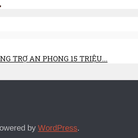
G TRỢ AN PHONG 15 TRIỆU...
Powered by
WordPress
.